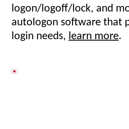
logon/logoff/lock, and m
autologon software that p
login needs,
learn more
.