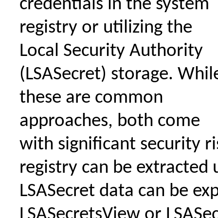
credentials in the system
registry or utilizing the
Local Security Authority
(LSASecret) storage. Whil
these are common
approaches, both come
with significant security r
registry can be extracted 
LSASecret data can be ex
LSASecretsView or LSASe