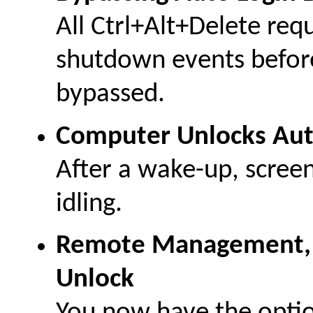
All Ctrl+Alt+Delete requ
shutdown events before
bypassed.
Computer Unlocks Aut
After a wake-up, scree
idling.
Remote Management, L
Unlock