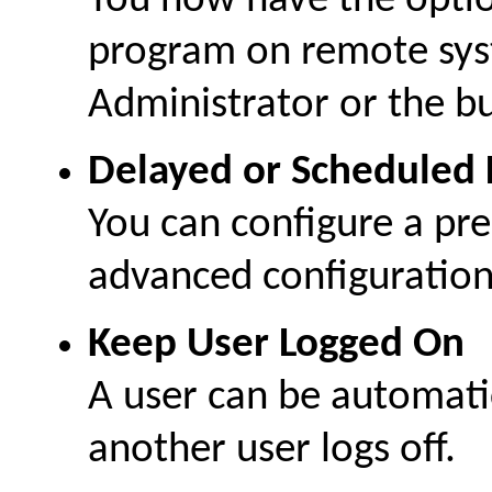
You now have the optio
program on remote sys
Administrator or the bu
Delayed or Scheduled 
You can configure a pre
advanced configuration 
Keep User Logged On
A user can be automati
another user logs off.