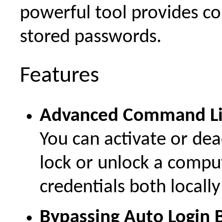
powerful tool provides co
stored passwords.
Features
Advanced Command Li
You can activate or dea
lock or unlock a compu
credentials both locall
Bypassing Auto Login B