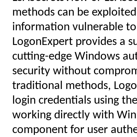
methods can be exploited 
information vulnerable to 
LogonExpert provides a su
cutting-edge Windows auto
security without comprom
traditional methods, Logo
login credentials using t
working directly with W
component for user auth