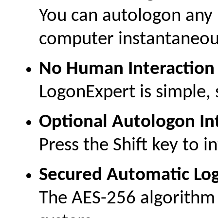
You can autologon any 
computer instantaneou
No Human Interaction
LogonExpert is simple, s
Optional Autologon In
Press the Shift key to i
Secured Automatic Lo
The AES-256 algorithm 