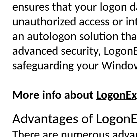
ensures that your logon d
unauthorized access or in
an autologon solution tha
advanced security, LogonE
safeguarding your Window
More info about
LogonEx
Advantages of LogonE
There are numerous advant