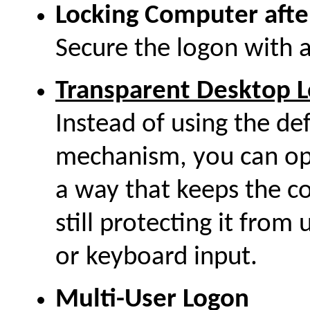
Locking Computer afte
Secure the logon with 
Transparent Desktop L
Instead of using the d
mechanism, you can opt
a way that keeps the co
still protecting it fro
or keyboard input.
Multi-User Logon