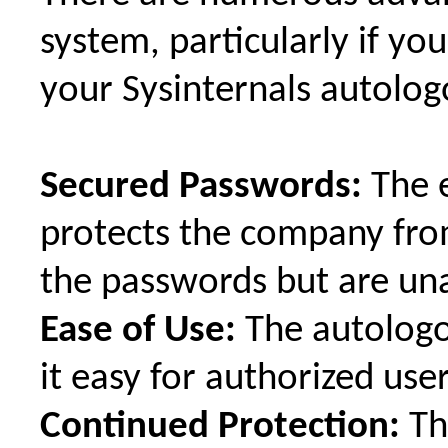
system, particularly if yo
your Sysinternals autolog
Secured Passwords:
The e
protects the company fro
the passwords but are un
Ease of Use:
The autologo
it easy for authorized user
Continued Protection:
Th