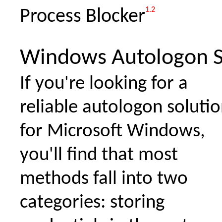
1.2
Process Blocker
Windows Autologon S
If you're looking for a
reliable autologon soluti
for Microsoft Windows,
you'll find that most
methods fall into two
categories: storing