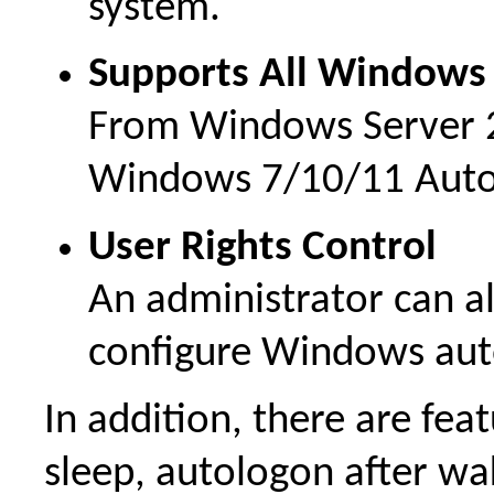
system.
Supports All Windows
From Windows Server 
Windows 7/10/11 Auto
User Rights Control
An administrator can al
configure Windows aut
In addition, there are fea
sleep, autologon after w