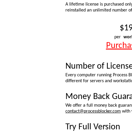
A lifetime license is purchased onl
reinstalled an unlimited number of
$19
per
wor
Purcha
Number of Licens
Every computer running Process Blo
different for servers and workstati
Money Back Guar
We offer a full money back guarant
contact@processblocker.com
with 
Try Full Version