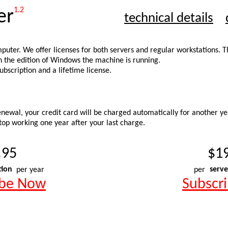
1.2
er
technical details
mputer. We offer licenses for both servers and regular workstations. 
on the edition of Windows the machine is running.
bscription and a lifetime license.
newal, your credit card will be charged automatically for another yea
stop working one year after your last charge.
.95
$1
tion
per year
per
serve
ibe Now
Subscr