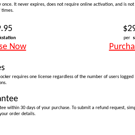
y once. It never expires, does not require online activation, and is not
 times.
.95
$2
kstation
per
s
se Now
Purch
es
cker requires one license regardless of the number of users logged in
ons.
antee
ee within 30 days of your purchase. To submit a refund request, simp
your order details.