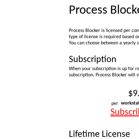
Process Block
Process Blocker is licensed per co
type of license is required based 
You can choose between a yearly su
Subscription
When your subscription is up for re
subscription, Process Blocker will 
$9
per
worksta
Subscr
Lifetime License