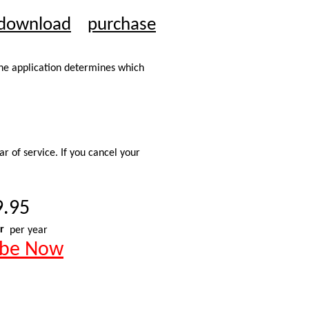
download
purchase
The application determines which
r of service. If you cancel your
9.95
r
per year
ibe Now