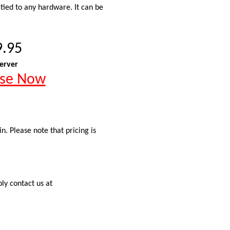
 tied to any hardware. It can be
9.95
erver
ase Now
. Please note that pricing is
ly contact us at