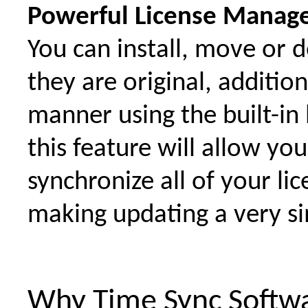
Powerful License Manag
You can install, move or 
they are original, additio
manner using the built-in 
this feature will allow you
synchronize all of your li
making updating a very s
Why Time Sync Softw