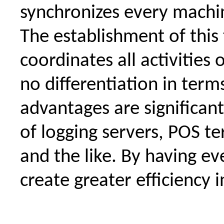
synchronizes every machi
The establishment of this 
coordinates all activities
no differentiation in term
advantages are significa
of logging servers, POS te
and the like. By having e
create greater efficiency