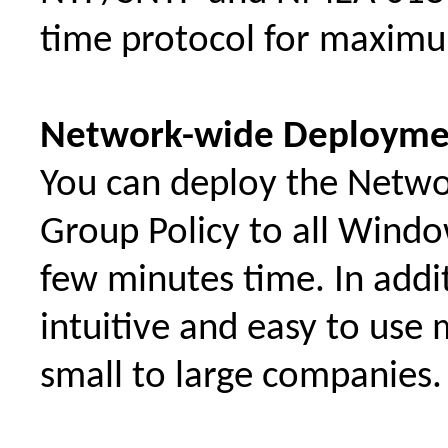
time protocol for maximum 
Network-wide Deployme
You can deploy the Netwo
Group Policy to all Windo
few minutes time. In addit
intuitive and easy to use 
small to large companies.