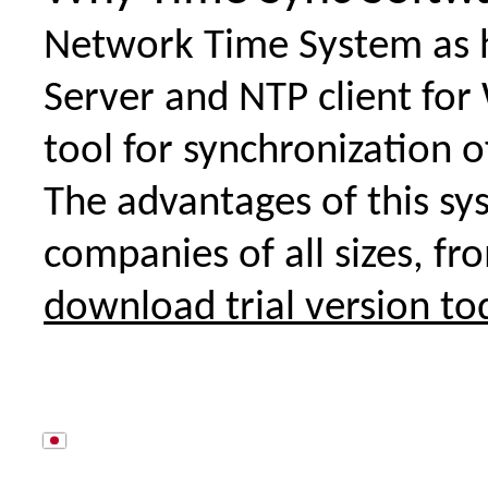
Network Time System as 
Server and NTP client for
tool for synchronization o
The advantages of this sy
companies of all sizes, fr
download trial version to