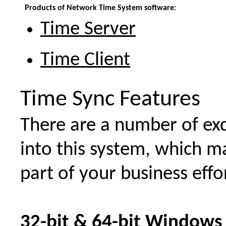
Products of Network Time System software:
Time Server
Time Client
Time Sync Features
There are a number of exc
into this system, which m
part of your business effo
32-bit & 64-bit Windows