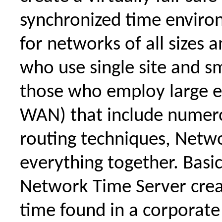
synchronized time envir
for networks of all sizes 
who use single site and s
those who employ large e
WAN) that include numer
routing techniques, Netw
everything together. Basi
Network Time Server crea
time found in a corporat