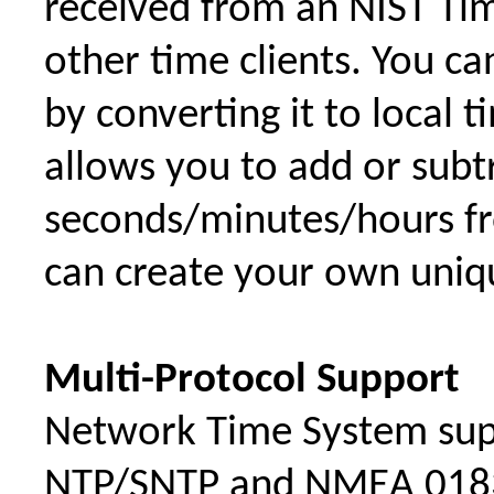
received from an NIST Tim
other time clients. You c
by converting it to local 
allows you to add or sub
seconds/minutes/hours fr
can create your own uniqu
Multi-Protocol Support
Network Time System sup
NTP/SNTP and NMEA 0183 a