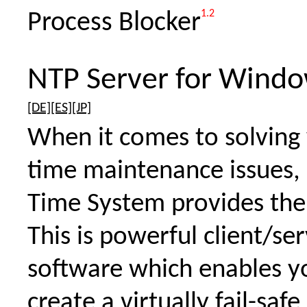
1.2
Process Blocker
NTP Server for Wind
[DE]
[ES]
[JP]
When it comes to solving
time maintenance issues
Time System provides the
This is powerful client/se
software which enables y
create a virtually fail-safe