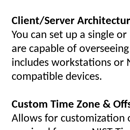
Client/Server Architectu
You can set up a single or
are capable of overseeing 
includes workstations or 
compatible devices.
Custom Time Zone & Off
Allows for customization 