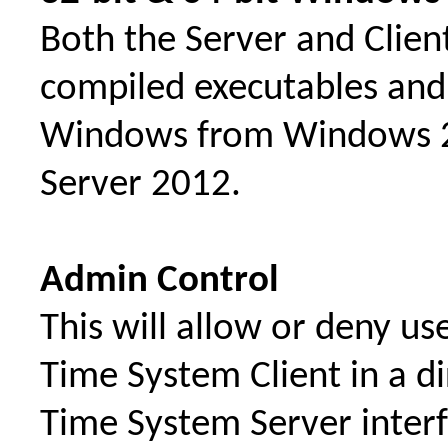
Both the Server and Clien
compiled executables and w
Windows from Windows 2
Server 2012.
Admin Control
This will allow or deny u
Time System Client in a 
Time System Server interf